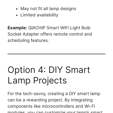
May not fit all lamp designs
Limited availability
Example:
QIACHIP Smart WiFi Light Bulb
Socket Adapter offers remote control and
scheduling features.
Option 4: DIY Smart
Lamp Projects
For the tech-savvy, creating a DIY smart lamp
can be a rewarding project. By integrating
components like microcontrollers and Wi-Fi
modules, you can customize your lamp’s smart