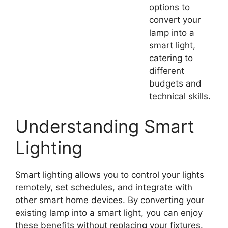
options to
convert your
lamp into a
smart light,
catering to
different
budgets and
technical skills.
Understanding Smart
Lighting
Smart lighting allows you to control your lights
remotely, set schedules, and integrate with
other smart home devices. By converting your
existing lamp into a smart light, you can enjoy
these benefits without replacing your fixtures.