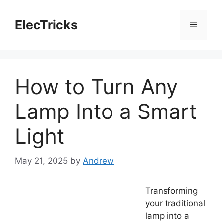
Skip
to
ElecTricks
Menu
content
How to Turn Any
Lamp Into a Smart
Light
May 21, 2025
by
Andrew
Transforming
your traditional
lamp into a