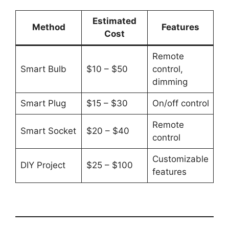
Estimated
Method
Features
Cost
Remote
Smart Bulb
$10 – $50
control,
dimming
Smart Plug
$15 – $30
On/off control
Remote
Smart Socket
$20 – $40
control
Customizable
DIY Project
$25 – $100
features