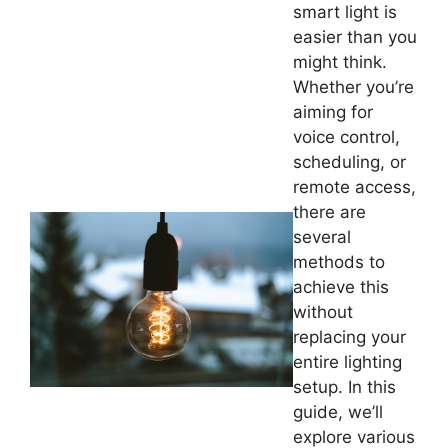
smart light is
easier than you
might think.
Whether you’re
aiming for
voice control,
scheduling, or
remote access,
there are
several
methods to
achieve this
without
replacing your
entire lighting
setup. In this
guide, we’ll
explore various