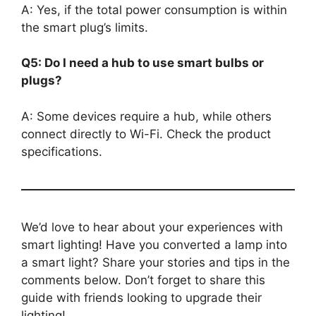
A: Yes, if the total power consumption is within
the smart plug’s limits.
Q5: Do I need a hub to use smart bulbs or
plugs?
A: Some devices require a hub, while others
connect directly to Wi-Fi. Check the product
specifications.
We’d love to hear about your experiences with
smart lighting! Have you converted a lamp into
a smart light? Share your stories and tips in the
comments below. Don’t forget to share this
guide with friends looking to upgrade their
lighting!