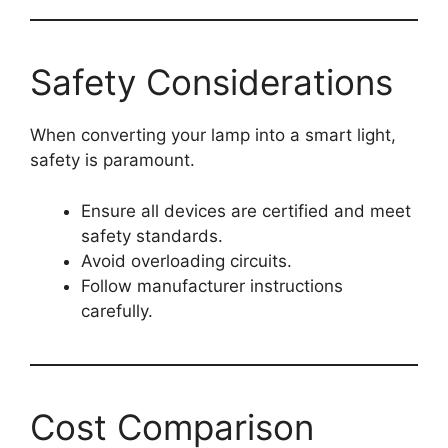
Safety Considerations
When converting your lamp into a smart light,
safety is paramount.
Ensure all devices are certified and meet
safety standards.
Avoid overloading circuits.
Follow manufacturer instructions
carefully.
Cost Comparison