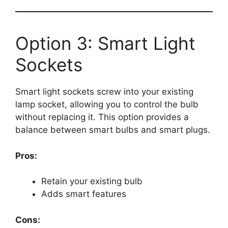
Option 3: Smart Light
Sockets
Smart light sockets screw into your existing
lamp socket, allowing you to control the bulb
without replacing it. This option provides a
balance between smart bulbs and smart plugs.
Pros:
Retain your existing bulb
Adds smart features
Cons: