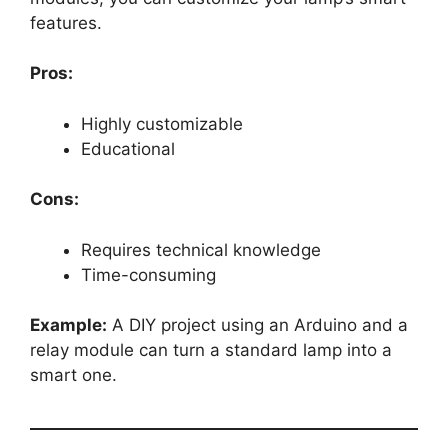
features.
Pros:
Highly customizable
Educational
Cons:
Requires technical knowledge
Time-consuming
Example:
A DIY project using an Arduino and a
relay module can turn a standard lamp into a
smart one.