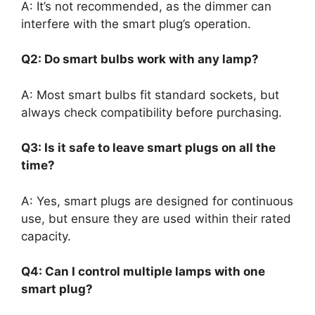
A: It’s not recommended, as the dimmer can
interfere with the smart plug’s operation.
Q2: Do smart bulbs work with any lamp?
A: Most smart bulbs fit standard sockets, but
always check compatibility before purchasing.
Q3: Is it safe to leave smart plugs on all the
time?
A: Yes, smart plugs are designed for continuous
use, but ensure they are used within their rated
capacity.
Q4: Can I control multiple lamps with one
smart plug?