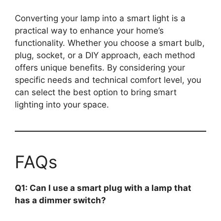
Converting your lamp into a smart light is a
practical way to enhance your home’s
functionality. Whether you choose a smart bulb,
plug, socket, or a DIY approach, each method
offers unique benefits. By considering your
specific needs and technical comfort level, you
can select the best option to bring smart
lighting into your space.
FAQs
Q1: Can I use a smart plug with a lamp that
has a dimmer switch?