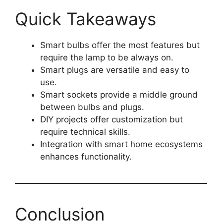
Quick Takeaways
Smart bulbs offer the most features but
require the lamp to be always on.
Smart plugs are versatile and easy to
use.
Smart sockets provide a middle ground
between bulbs and plugs.
DIY projects offer customization but
require technical skills.
Integration with smart home ecosystems
enhances functionality.
Conclusion