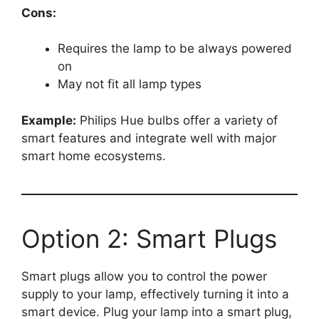
Cons:
Requires the lamp to be always powered
on
May not fit all lamp types
Example:
Philips Hue bulbs offer a variety of
smart features and integrate well with major
smart home ecosystems.
Option 2: Smart Plugs
Smart plugs allow you to control the power
supply to your lamp, effectively turning it into a
smart device. Plug your lamp into a smart plug,