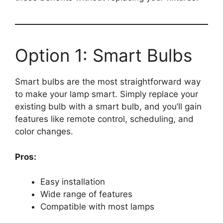
Option 1: Smart Bulbs
Smart bulbs are the most straightforward way
to make your lamp smart. Simply replace your
existing bulb with a smart bulb, and you’ll gain
features like remote control, scheduling, and
color changes.
Pros:
Easy installation
Wide range of features
Compatible with most lamps