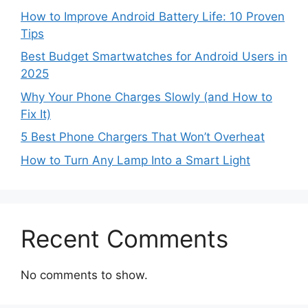
How to Improve Android Battery Life: 10 Proven
Tips
Best Budget Smartwatches for Android Users in
2025
Why Your Phone Charges Slowly (and How to
Fix It)
5 Best Phone Chargers That Won’t Overheat
How to Turn Any Lamp Into a Smart Light
Recent Comments
No comments to show.