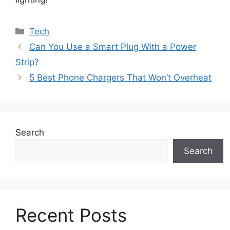
Categories
Tech
Can You Use a Smart Plug With a Power
Strip?
5 Best Phone Chargers That Won’t Overheat
Search
Search
Recent Posts