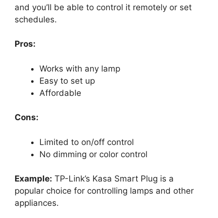
and you’ll be able to control it remotely or set
schedules.
Pros:
Works with any lamp
Easy to set up
Affordable
Cons:
Limited to on/off control
No dimming or color control
Example:
TP-Link’s Kasa Smart Plug is a
popular choice for controlling lamps and other
appliances.