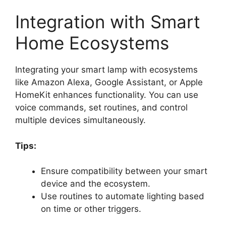
Integration with Smart
Home Ecosystems
Integrating your smart lamp with ecosystems
like Amazon Alexa, Google Assistant, or Apple
HomeKit enhances functionality. You can use
voice commands, set routines, and control
multiple devices simultaneously.
Tips:
Ensure compatibility between your smart
device and the ecosystem.
Use routines to automate lighting based
on time or other triggers.